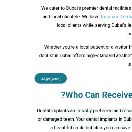
We cater to Dubai’s premier dental facilities
and local clientele. We have
Russian Denti
local clients while serving Dubai’s le
pr
Whether you’re a local patient or a visitor 
dentist in Dubai offers high-standard aestheti
a
إحجز موعد
Who Can Receive 
Dental implants are mostly preferred and rec
or damaged teeth. Your
dental implants in Dub
a beautiful smile but also you can save 