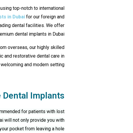
 using top-notch to international
sts in Dubai
for our foreign and
ading dental facilities. We offer
emium dental implants in Dubai.
from overseas, our highly skilled
c and restorative dental care in
 welcoming and modern setting.
Dental Implants?
ommended for patients with lost
ai
will not only provide you with
your pocket from leaving a hole.