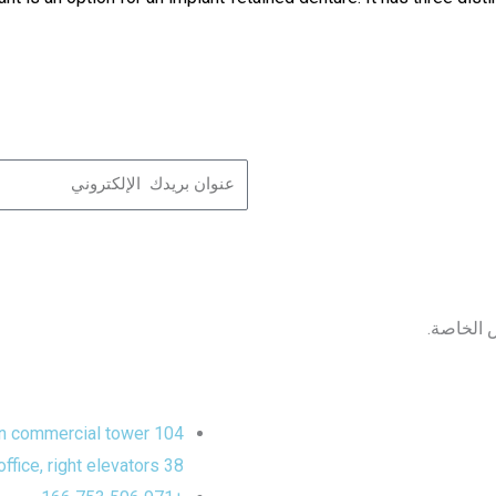
Name
ابق على 
104 Sheikh Zayed road, Aspin commercial tower,
38 floor, 3803 office, right elevators