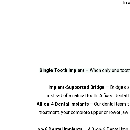
In 
Single Tooth Implant
– When only one tooth 
Implant-Supported Bridge
– Bridges su
instead of a natural tooth. A fixed dental
All-on-4 Dental Implants
– Our dental team su
treatment, your complete upper or lower jaw i
– A 3-on-6 Dental implan