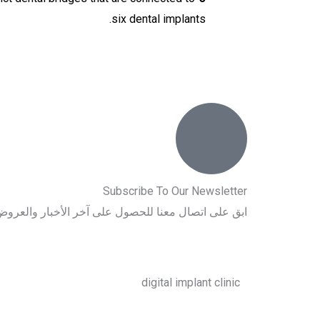
six dental implants.
Subscribe To Our Newsletter
اتصال معنا للحصول على آخر الأخبار والعروض الخاصة.
digital implant clinic