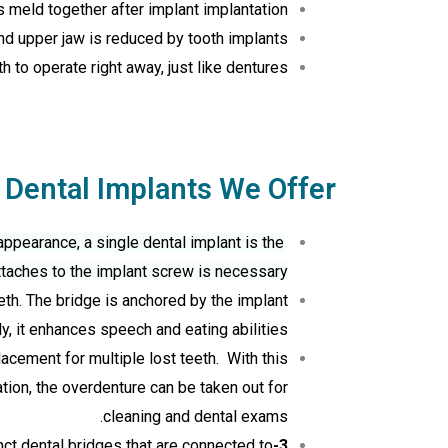
 meld together after implant implantation.
nd upper jaw is reduced by tooth implants.
 to operate right away, just like dentures.
 Dental Implants We Offer
appearance, a single dental implant is the
ttaches to the implant screw is necessary.
th. The bridge is anchored by the implant
y, it enhances speech and eating abilities.
acement for multiple lost teeth. With this
tion, the overdenture can be taken out for
cleaning and dental exams.
inct dental bridges that are connected to
3-on-6 Dental Implants