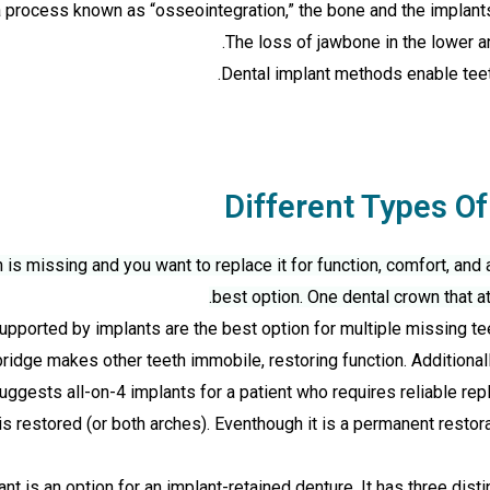
a process known as “osseointegration,” the bone and the implants
The loss of jawbone in the lower a
Dental implant methods enable teeth
Different Types Of
is missing and you want to replace it for function, comfort, and 
best option. One dental crown that a
pported by implants are the best option for multiple missing tee
 bridge makes other teeth immobile, restoring function. Additionall
ggests all-on-4 implants for a patient who requires reliable repl
s restored (or both arches). Eventhough it is a permanent restora
t is an option for an implant-retained denture. It has three dist