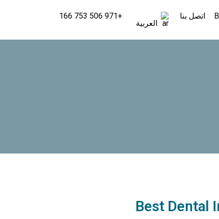
+971 506 753 166
اتصل بنا
B
العربية
Best Dental 