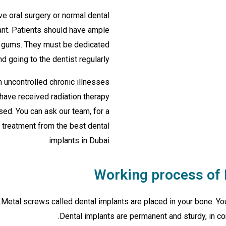
e oral surgery or normal dental
ant. Patients should have ample
hy gums. They must be dedicated
d going to the dentist regularly.
 uncontrolled chronic illnesses
 have received radiation therapy
ed. You can ask our team, for a
t treatment from the best dental
implants in Dubai.
Working process of 
Metal screws called dental implants are placed in your bone. You
Dental implants are permanent and sturdy, in con