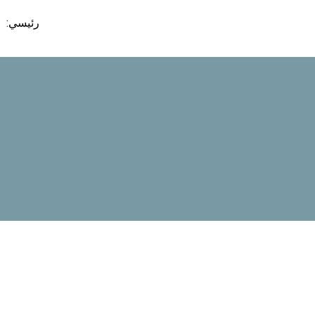
تخط
رئيسي:
إل
المحتو