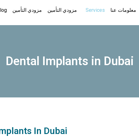
log
مزودي التأمين
مزودي التأمين
Services
معلومات عنا
Dental Implants in Dubai
Implants In Dubai