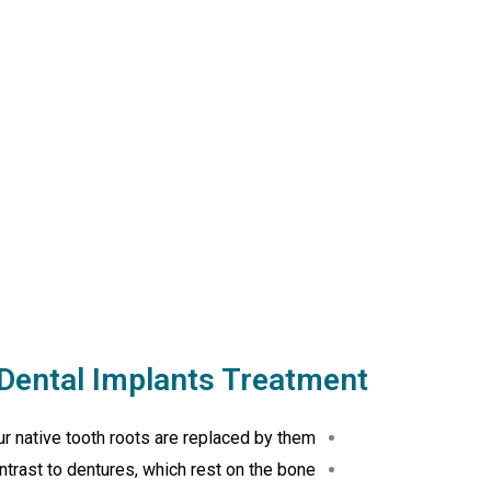
Dental Implants Treatment
r native tooth roots are replaced by them.
trast to dentures, which rest on the bone.