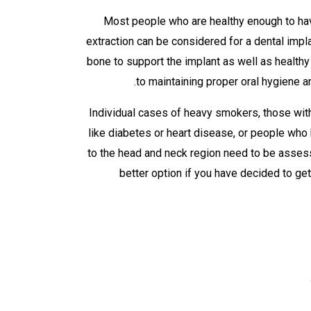
Most people who are healthy enough to hav
extraction can be considered for a dental impl
bone to support the implant as well as healt
to maintaining proper oral hygiene an
Individual cases of heavy smokers, those with
like diabetes or heart disease, or people who
to the head and neck region need to be assess
better option if you have decided to ge