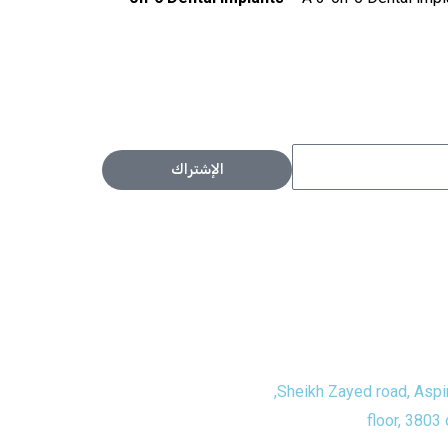
الإشتراك