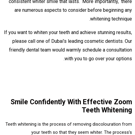
consistent whiter smile that lasts. More importantly, there
are numerous aspects to consider before beginning any
whitening technique.
If you want to whiten your teeth and achieve stunning results,
please call one of Dubai’s leading cosmetic dentists. Our
friendly dental team would warmly schedule a consultation
with you to go over your options.
Smile Confidently With Effective Zoom
Teeth Whitening
Teeth whitening is the process of removing discolouration from
your teeth so that they seem whiter. The process’s