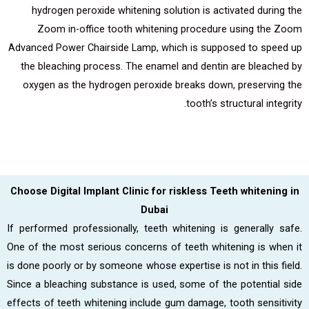
hydrogen peroxide whitening solution is activated during the
Zoom in-office tooth whitening procedure using the Zoom
Advanced Power Chairside Lamp, which is supposed to speed up
the bleaching process. The enamel and dentin are bleached by
oxygen as the hydrogen peroxide breaks down, preserving the
tooth’s structural integrity.
Choose Digital Implant Clinic for riskless Teeth whitening in
Dubai
If performed professionally, teeth whitening is generally safe.
One of the most serious concerns of teeth whitening is when it
is done poorly or by someone whose expertise is not in this field.
Since a bleaching substance is used, some of the potential side
effects of teeth whitening include gum damage, tooth sensitivity