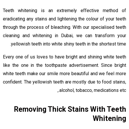
Teeth whitening is an extremely effective method of
eradicating any stains and lightening the colour of your teeth
through the process of bleaching. With our specialised teeth
cleaning and whitening in Dubai, we can transform your
yellowish teeth into white shiny teeth in the shortest time.
Every one of us loves to have bright and shining white teeth
like the one in the toothpaste advertisement. Since bright
white teeth make our smile more beautiful and we feel more
confident. The yellowish teeth are mostly due to food stains,
alcohol, tobacco, medications etc.,
Removing Thick Stains With Teeth
Whitening