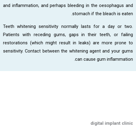
and inflammation, and perhaps bleeding in the oesophagus and
stomach if the bleach is eaten.
Teeth whitening sensitivity normally lasts for a day or two.
Patients with receding gums, gaps in their teeth, or failing
restorations (which might result in leaks) are more prone to
sensitivity. Contact between the whitening agent and your gums
can cause gum inflammation.
digital implant clinic