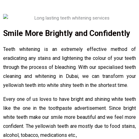
Smile More Brightly and Confidently
Teeth whitening is an extremely effective method of
eradicating any stains and lightening the colour of your teeth
through the process of bleaching. With our specialised teeth
cleaning and whitening in Dubai, we can transform your
yellowish teeth into white shiny teeth in the shortest time.
Every one of us loves to have bright and shining white teeth
like the one in the toothpaste advertisement. Since bright
white teeth make our smile more beautiful and we feel more
confident. The yellowish teeth are mostly due to food stains,
alcohol, tobacco, medications etc.,