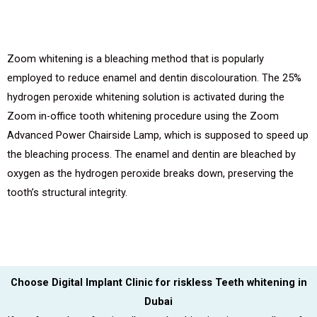
Zoom whitening is a bleaching method that is popularly
employed to reduce enamel and dentin discolouration. The 25%
hydrogen peroxide whitening solution is activated during the
Zoom in-office tooth whitening procedure using the Zoom
Advanced Power Chairside Lamp, which is supposed to speed up
the bleaching process. The enamel and dentin are bleached by
oxygen as the hydrogen peroxide breaks down, preserving the
tooth’s structural integrity.
Choose Digital Implant Clinic for riskless Teeth whitening in
Dubai