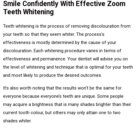
Smile Confidently With Effective Zoom
Teeth Whitening
Teeth whitening is the process of removing discolouration from
your teeth so that they seem whiter. The process’s
effectiveness is mostly determined by the cause of your
discolouration. Each whitening procedure varies in terms of
effectiveness and permanence. Your dentist will advise you on
the level of whitening and technique that is optimal for your teeth
and most likely to produce the desired outcomes.
It’s also worth noting that the results won’t be the same for
everyone because everyone’s teeth are unique. Some people
may acquire a brightness that is many shades brighter than their
current tooth colour, but others may only attain one to two
shades whiter.