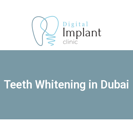
Skip
Menu
to
content
Teeth Whitening in Dubai