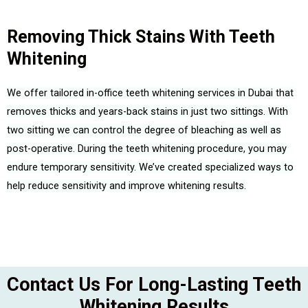
Removing Thick Stains With Teeth
Whitening
We offer tailored in-office teeth whitening services in Dubai that
removes thicks and years-back stains in just two sittings. With
two sitting we can control the degree of bleaching as well as
post-operative.
During the teeth whitening procedure, you may
endure temporary sensitivity.
We’ve created specialized ways to
help reduce sensitivity and improve whitening results.
Contact Us For Long-Lasting Teeth
Whitening Results