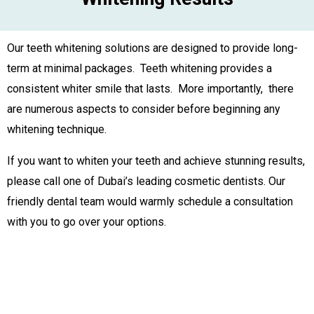
Our teeth whitening solutions are designed to provide long-
term at minimal packages. Teeth whitening provides a
consistent whiter smile that lasts. More importantly, there
are numerous aspects to consider before beginning any
whitening technique.
If you want to whiten your teeth and achieve stunning results,
please call one of Dubai’s leading cosmetic dentists. Our
friendly dental team would warmly schedule a consultation
with you to go over your options.