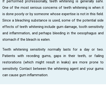
If performed professionally, teeth whitening is generally safe.
One of the most serious concerns of teeth whitening is when it
is done poorly or by someone whose expertise is not in this field.
Since a bleaching substance is used, some of the potential side
effects of teeth whitening include gum damage, tooth sensitivity
and inflammation, and perhaps bleeding in the oesophagus and
stomach if the bleach is eaten.
Teeth whitening sensitivity normally lasts for a day or two.
Patients with receding gums, gaps in their teeth, or failing
restorations (which might result in leaks) are more prone to
sensitivity. Contact between the whitening agent and your gums
can cause gum inflammation.