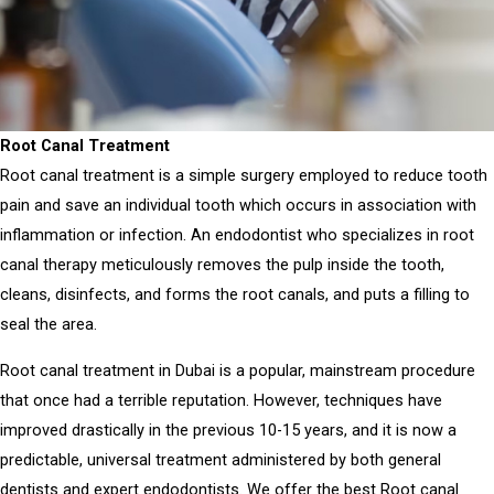
Root Canal Treatment
Root canal treatment
is a simple surgery employed to reduce tooth
pain and save an individual tooth which occurs in association with
inflammation or infection.
An endodontist who specializes in root
canal therapy meticulously removes the pulp inside the tooth,
cleans, disinfects, and forms the root canals, and puts a filling to
seal the area.
Root canal treatment in Dubai
is a popular, mainstream procedure
that once had a terrible reputation.
However, techniques have
improved drastically in the previous 10-15 years, and it is now a
predictable, universal treatment administered by both general
dentists and expert endodontists.
We offer the
best Root canal