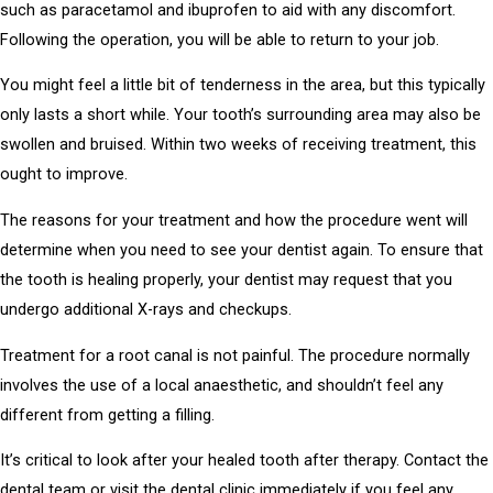
such as paracetamol and ibuprofen to aid with any discomfort.
Following the operation, you will be able to return to your job.
You might feel a little bit of tenderness in the area, but this typically
only lasts a short while. Your tooth’s surrounding area may also be
swollen and bruised. Within two weeks of receiving treatment, this
ought to improve.
The reasons for your treatment and how the procedure went will
determine when you need to see your dentist again. To ensure that
the tooth is healing properly, your dentist may request that you
undergo additional X-rays and checkups.
Treatment for a root canal is not painful. The procedure normally
involves the use of a local anaesthetic, and shouldn’t feel any
different from getting a filling.
It’s critical to look after your healed tooth after therapy. Contact the
dental team or visit the dental clinic immediately if you feel any