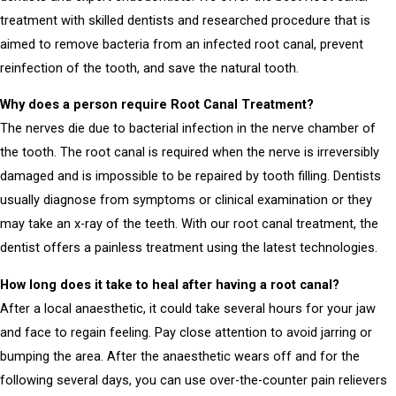
treatment
with skilled dentists and researched procedure that is
aimed to remove bacteria from an infected root canal, prevent
reinfection of the tooth, and save the natural tooth.
Why does a person require Root Canal Treatment?
The nerves die due to bacterial infection in the nerve chamber of
the tooth.
The root canal is required when the nerve is irreversibly
damaged and is impossible to be repaired by tooth filling.
Dentists
usually diagnose from symptoms or clinical examination or they
may take an x-ray of the teeth.
With our root canal treatment, the
dentist offers a painless treatment using the latest technologies.
How long does it take to heal after having a root canal?
After a local anaesthetic, it could take several hours for your jaw
and face to regain feeling. Pay close attention to avoid jarring or
bumping the area. After the anaesthetic wears off and for the
following several days, you can use over-the-counter pain relievers