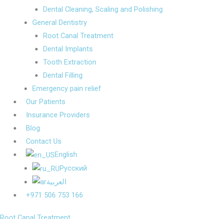
Dental Cleaning, Scaling and Polishing
General Dentistry
Root Canal Treatment
Dental Implants
Tooth Extraction
Dental Filling
Emergency pain relief
Our Patients
Insurance Providers
Blog
Contact Us
English
Русский
العربية
+971 506 753 166
Root Canal Treatment