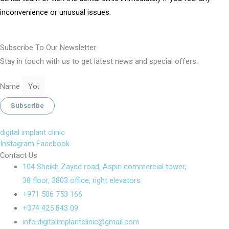
inconvenience or unusual issues.
Subscribe To Our Newsletter
Stay in touch with us to get latest news and special offers.
Name
Subscribe
digital implant clinic
Instagram
Facebook
Contact Us
104 Sheikh Zayed road, Aspin commercial tower,
38 floor, 3803 office, right elevators
+971 506 753 166
+374 425 843 09
info.digitalimplantclinic@gmail.com