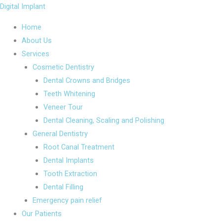
Skip
Menu
Menu
Digital Implant
to
Home
content
About Us
Services
Cosmetic Dentistry
Dental Crowns and Bridges
Teeth Whitening
Veneer Tour
Dental Cleaning, Scaling and Polishing
General Dentistry
Root Canal Treatment
Dental Implants
Tooth Extraction
Dental Filling
Emergency pain relief
Our Patients