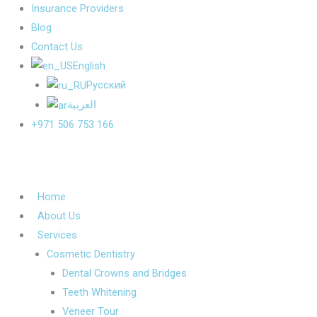
Insurance Providers
Blog
Contact Us
English
Русский
العربية
+971 506 753 166
Home
About Us
Services
Cosmetic Dentistry
Dental Crowns and Bridges
Teeth Whitening
Veneer Tour