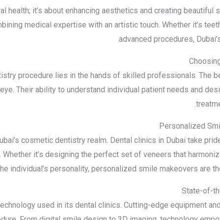
al health; it’s about enhancing aesthetics and creating beautiful 
ning medical expertise with an artistic touch. Whether it’s teet
advanced procedures, Dubai’s
Choosin
istry procedure lies in the hands of skilled professionals. The 
 eye. Their ability to understand individual patient needs and desi
treatme
Personalized Smi
ai’s cosmetic dentistry realm. Dental clinics in Dubai take pride i
Whether it’s designing the perfect set of veneers that harmonize 
e individual’s personality, personalized smile makeovers are the
State-of-t
 technology used in its dental clinics. Cutting-edge equipment a
cedure. From digital smile design to 3D imaging, technology empo