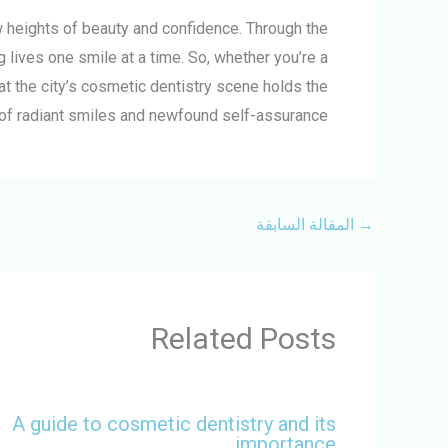
ew heights of beauty and confidence. Through the
 lives one smile at a time. So, whether you’re a
at the city’s cosmetic dentistry scene holds the
of radiant smiles and newfound self-assurance.
المقالة السابقة
→
Related Posts
A guide to cosmetic dentistry and its
importance