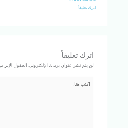
اترك تعليقاً
اترك تعليقاً
ة مشار إليها بـ
لن يتم نشر عنوان بريدك الإلكتروني.
اكتب
هنا...