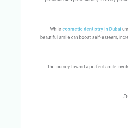
While
cosmetic dentistry in Dubai
un
beautiful smile can boost self-esteem, incr
The journey toward a perfect smile involv
Tr