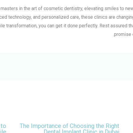
e masters in the art of cosmetic dentistry, elevating smiles to n
ced technology, and personalized care, these clinics are changing
ile transformation, you can get it done perfectly. Rest assured th
promise 
 to
The Importance of Choosing the Right
ile
Dental Implant Clinic in Dubai