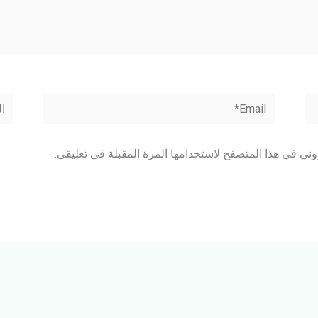
وقع
Email*
احفظ اسمي، بريدي الإلكتروني، والموقع الإلكتروني في هذا