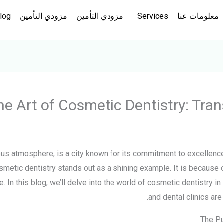
log
مزودي التأمين
مزودي التأمين
Services
معلومات عنا
he Art of Cosmetic Dentistry: Tra
rious atmosphere, is a city known for its commitment to excellence
smetic dentistry stands out as a shining example. It is because
 In this blog, we’ll delve into the world of cosmetic dentistry in
and dental clinics are
The Pu