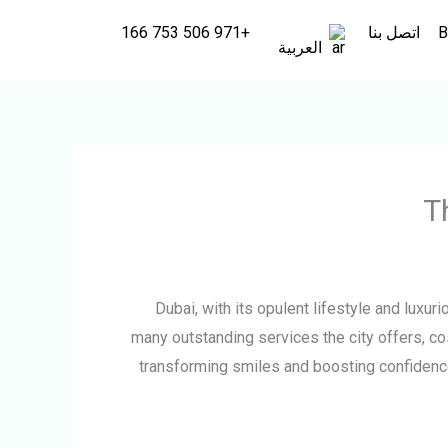
+971 506 753 166
اتصل بنا
B
العربية
T
Dubai, with its opulent lifestyle and luxu
many outstanding services the city offers, co
transforming smiles and boosting confidence.