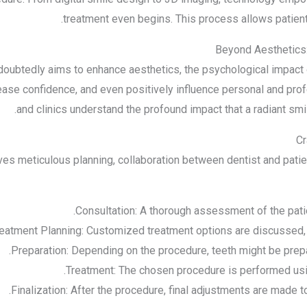
treatment even begins. This process allows patients
Beyond Aesthetics:
doubtedly aims to enhance aesthetics, the psychological impact 
ease confidence, and even positively influence personal and profe
and clinics understand the profound impact that a radiant smil
Cr
es meticulous planning, collaboration between dentist and patient
Consultation: A thorough assessment of the patien
eatment Planning: Customized treatment options are discussed,
Preparation: Depending on the procedure, teeth might be prepa
Treatment: The chosen procedure is performed us
Finalization: After the procedure, final adjustments are made t