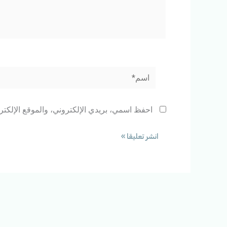
اسم*
 المتصفح لاستخدامها المرة المقبلة في تعليقي.