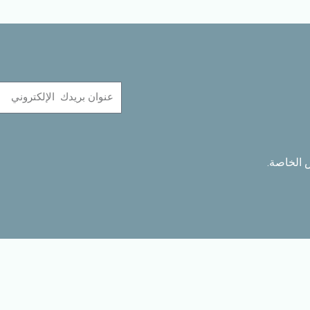
Name
ابق على 