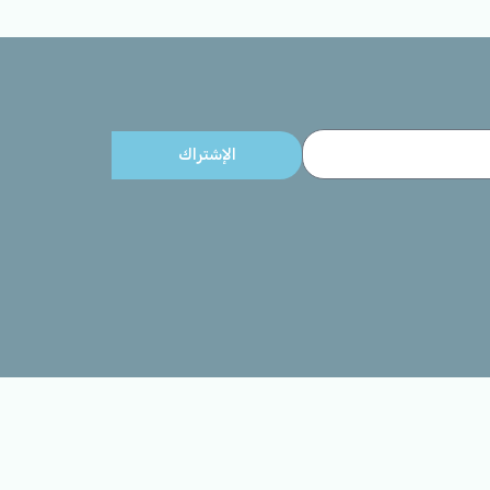
الإشتراك