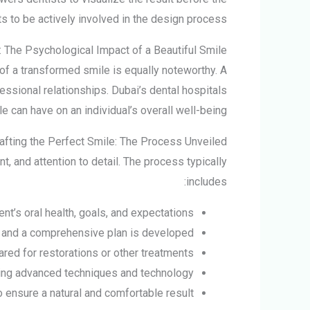
 to be actively involved in the design process.
 The Psychological Impact of a Beautiful Smile
of a transformed smile is equally noteworthy. A
ssional relationships. Dubai’s dental hospitals
e can have on an individual’s overall well-being.
afting the Perfect Smile: The Process Unveiled
, and attention to detail. The process typically
includes:
t’s oral health, goals, and expectations.
 and a comprehensive plan is developed.
red for restorations or other treatments.
ing advanced techniques and technology.
o ensure a natural and comfortable result.