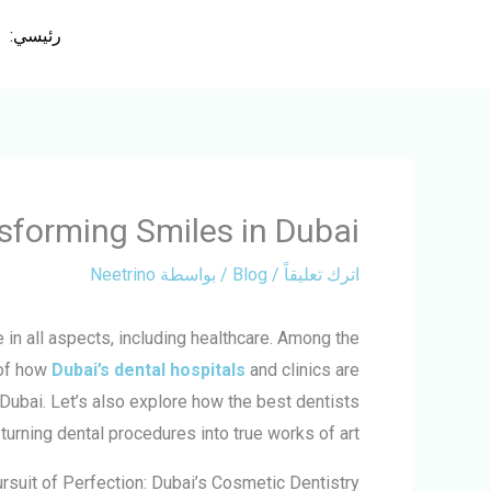
تخط
رئيسي:
إل
المحتو
nsforming Smiles in Dubai
Neetrino
/ بواسطة
Blog
/
اترك تعليقاً
 in all aspects, including healthcare. Among the
 of how
Dubai’s dental hospitals
and clinics are
 Dubai. Let’s also explore how the best dentists
 turning dental procedures into true works of art.
rsuit of Perfection: Dubai’s Cosmetic Dentistry