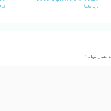
ليقاً
اترك تعليقاً
*
الحقول الإلزامي