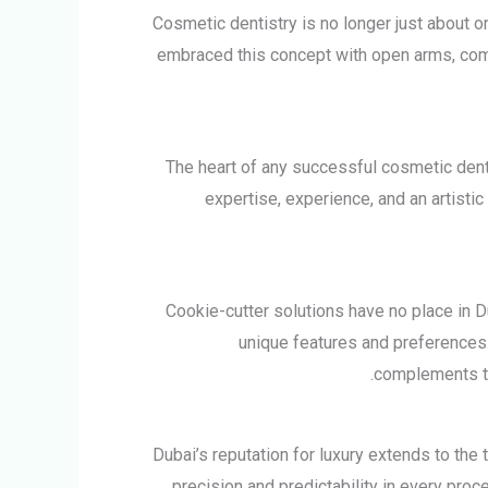
Cosmetic dentistry is no longer just about or
embraced this concept with open arms, combi
The heart of any successful cosmetic dent
expertise, experience, and an artistic
Cookie-cutter solutions have no place in Dub
unique features and preferences. 
complements th
Dubai’s reputation for luxury extends to the
precision and predictability in every pro