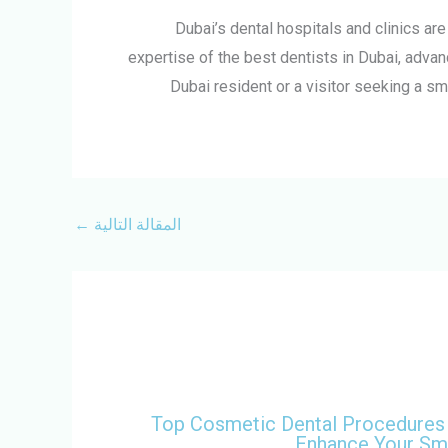
Dubai’s dental hospitals and clinics ar
expertise of the best dentists in Dubai, advan
Dubai resident or a visitor seeking a sm
←
المقالة التالية
Top Cosmetic Dental Procedures
Enhance Your Sm