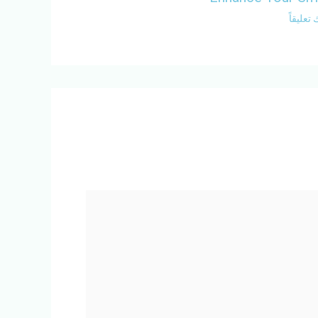
اترك تع