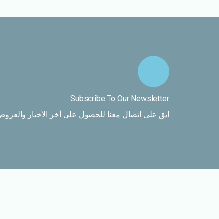
Subscribe To Our Newsletter
اتصال معنا للحصول على آخر الأخبار والعروض الخاصة.