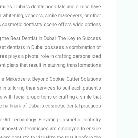
smiles. Dubai’s dental hospitals and clinics have
h whitening, veneers, smile makeovers, or other
 cosmetic dentistry scene offers wide options.
g the
Best Dentist in Dubai:
The Key to Success
best dentists in Dubai possess a combination of
res plays a pivotal role in crafting personalized
nt plans that result in stunning transformations.
le Makeovers: Beyond Cookie-Cutter Solutions
n tailoring their services to suit each patient’s
with facial proportions or crafting a smile that
 hallmark of Dubai’s cosmetic dental practices.
he-Art Technology: Elevating Cosmetic Dentistry
nd innovative techniques are employed to ensure
wers dentists to visualize the result before the