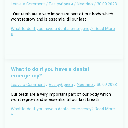
Leave a Comment
/
Без рубрики
/
Neetrino
/
30.09.2023
Our teeth are a very important part of our body which
won’t regrow and is essential till our last
What to do if you have a dental emergency?
Read More
»
What to do if you have a dental
emergency?
Leave a Comment
/
Без рубрики
/
Neetrino
/
30.09.2023
Our teeth are a very important part of our body which
won’t regrow and is essential till our last breath
What to do if you have a dental emergency?
Read More
»