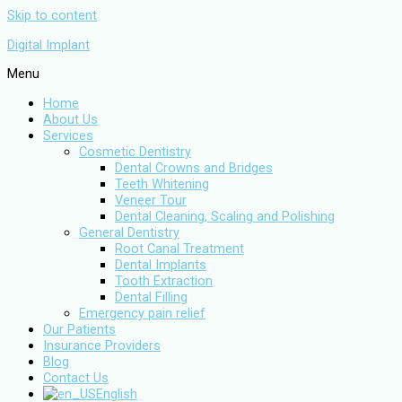
Skip to content
Digital Implant
Menu
Home
About Us
Services
Cosmetic Dentistry
Dental Crowns and Bridges
Teeth Whitening
Veneer Tour
Dental Cleaning, Scaling and Polishing
General Dentistry
Root Canal Treatment
Dental Implants
Tooth Extraction
Dental Filling
Emergency pain relief
Our Patients
Insurance Providers
Blog
Contact Us
English