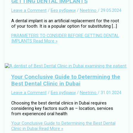
GETTING DENTAL IMPLANTS
Leave a Comment
/
Без рубрики
/
Neetrino
/
29.05.2024
A dental implant is an artificial replacement for the root
of your tooth. It is a popular option for substituting […]
PARAMETERS TO CONSIDER BEFORE GETTING DENTAL
IMPLANTS
Read More »
Your Conclusive Guide to Determining the
Best Dental Clinic in Dubai
Leave a Comment
/
Без рубрики
/
Neetrino
/
31.01.2024
Choosing the best dental clinics in Dubai requires
considering key factors such as – location, services
from experienced oral health
Your Conclusive Guide to Determining the Best Dental
Clinic in Dubai
Read More »