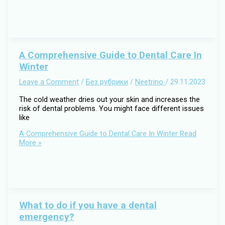
A Comprehensive Guide to Dental Care In
Winter
Leave a Comment
/
Без рубрики
/
Neetrino
/
29.11.2023
The cold weather dries out your skin and increases the
risk of dental problems. You might face different issues
like
A Comprehensive Guide to Dental Care In Winter
Read
More »
What to do if you have a dental
emergency?