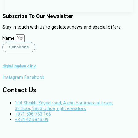
Subscribe To Our Newsletter
Stay in touch with us to get latest news and special offers.
Name
Subscribe
digital implant clinic
Instagram
Facebook
Contact Us
104 Sheikh Zayed road, Aspin commercial tower,
38 floor, 3803 office, right elevators
+971 506 753 166
+374 425 843 09
info.digitalimplantclinic@gmail.com
Copyright©
2026
. All Rights Reserved. Created by
Neetrino IT