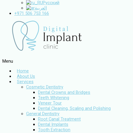
Русский
العربية
+971 506 753 166
Menu
Home
About Us
Services
Cosmetic Dentistry
Dental Crowns and Bridges
Teeth Whitening
Veneer Tour
Dental Cleaning, Scaling and Polishing
General Dentistry
Root Canal Treatment
Dental Implants
Tooth Extraction