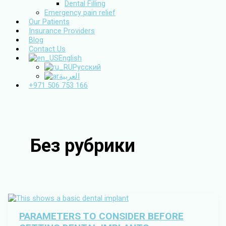
Dental Filling
Emergency pain relief
Our Patients
Insurance Providers
Blog
Contact Us
English
Русский
العربية
+971 506 753 166
Без рубрики
PARAMETERS TO CONSIDER BEFORE