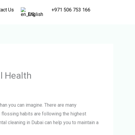
tact Us
+971 506 753 166
English
l Health
 than you can imagine. There are many
d flossing habits are following the highest
ental cleaning in Dubai can help you to maintain a