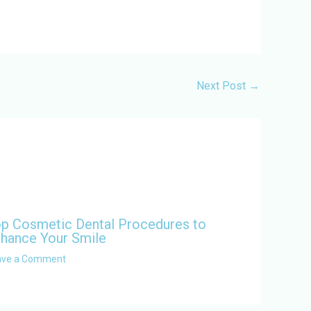
Next Post
→
p Cosmetic Dental Procedures to
hance Your Smile
ave a Comment