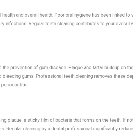
ealth and overall health. Poor oral hygiene has been linked to v
ry infections. Regular teeth cleaning contributes to your overall 
 the prevention of gum disease. Plaque and tartar buildup on the 
 bleeding gums. Professional teeth cleaning removes these depo
periodontitis.
ng plaque, a sticky film of bacteria that forms on the teeth. If 
es. Regular cleaning by a dental professional significantly reduces