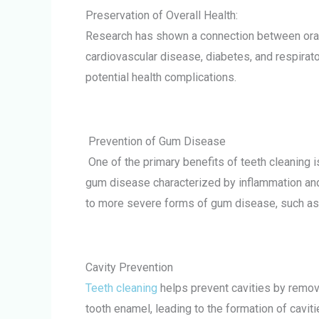
Preservation of Overall Health:
Research has shown a connection between oral h
cardiovascular disease, diabetes, and respirato
potential health complications.
Prevention of Gum Disease
One of the primary benefits of teeth cleaning is
gum disease characterized by inflammation and
to more severe forms of gum disease, such as 
Cavity Prevention
Teeth cleaning
helps prevent cavities by removi
tooth enamel, leading to the formation of caviti