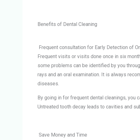
Benefits of Dental Cleaning
Frequent consultation for Early Detection of Or
Frequent visits or visits done once in six mont
some problems can be identified by you throug
rays and an oral examination. It is always reco
diseases.
By going in for frequent dental cleanings, yo
Untreated tooth decay leads to cavities and sub
Save Money and Time