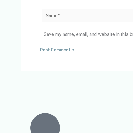
Name*
Save my name, email, and website in this b