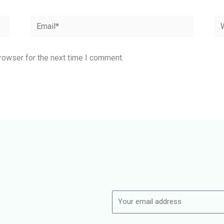
Email*
We
rowser for the next time I comment.
Name