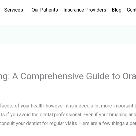
Services
Our Patients
Insurance Providers
Blog
Con
ing: A Comprehensive Guide to Ora
 facets of your health, however, it is indeed a lot more important
ts if you avoid the dental professional. Even if your brushing an
 consult your dentist for regular visits. Here are a few things a d