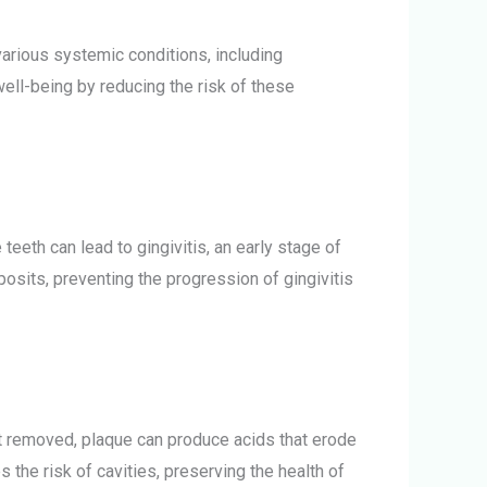
arious systemic conditions, including
well-being by reducing the risk of these
teeth can lead to gingivitis, an early stage of
sits, preventing the progression of gingivitis
not removed, plaque can produce acids that erode
 the risk of cavities, preserving the health of