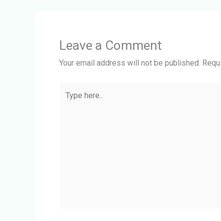
Leave a Comment
Your email address will not be published.
Requi
Type
here..