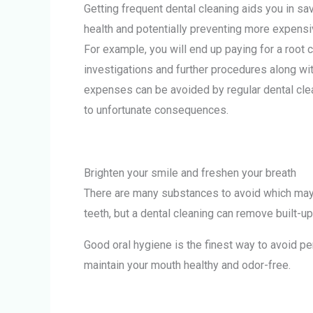
Getting frequent dental cleaning aids you in s
health and potentially preventing more expensiv
For example, you will end up paying for a root 
investigations and further procedures along wit
expenses can be avoided by regular dental clea
to unfortunate consequences.
Brighten your smile and freshen your breath
There are many substances to avoid which may h
teeth, but a dental cleaning can remove built-up
Good oral hygiene is the finest way to avoid per
maintain your mouth healthy and odor-free.