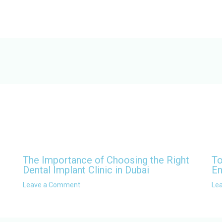
The Importance of Choosing the Right
To
Dental Implant Clinic in Dubai
En
Leave a Comment
Le