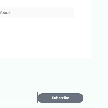
bsite
Subscribe