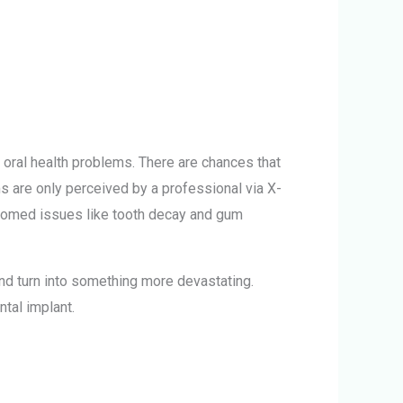
y oral health problems.
There are chances that
 are only perceived by a professional via X-
elcomed issues like tooth decay and gum
nd turn into something more devastating.
tal implant.