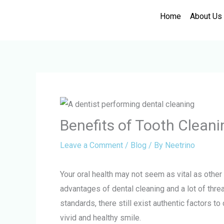
Skip
Home
About Us
to
content
Benefits of Tooth Clean
Leave a Comment
/
Blog
/ By
Neetrino
Your oral health may not seem as vital as other
advantages of dental cleaning and a lot of threa
standards, there still exist authentic factors to
vivid and healthy smile.