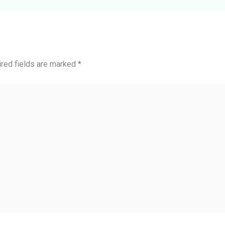
red fields are marked
*