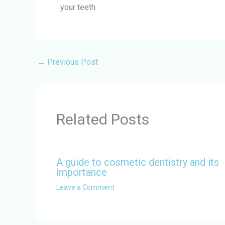
your teeth.
←
Previous Post
Related Posts
A guide to cosmetic dentistry and its
importance
Leave a Comment