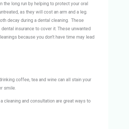
the long run by helping to protect your oral
treated, as they will cost an arm and a leg.
tooth decay during a dental cleaning. These
e dental insurance to cover it. These unwanted
 cleanings because you don’t have time may lead
nking coffee, tea and wine can all stain your
er smile.
g a cleaning and consultation are great ways to