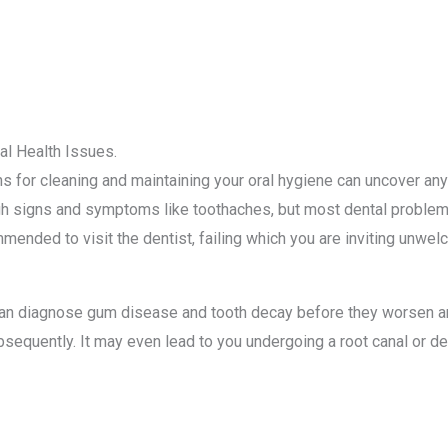
al Health Issues.
hs for cleaning and maintaining your oral hygiene can uncover an
h signs and symptoms like toothaches, but most dental problems
mmended to visit the dentist, failing which you are inviting unw
u can diagnose gum disease and tooth decay before they worsen a
sequently. It may even lead to you undergoing a root canal or den