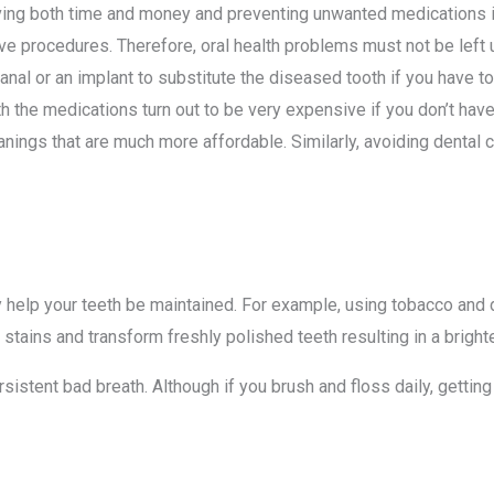
aving both time and money and preventing unwanted medications in 
e procedures. Therefore, oral health problems must not be left un
canal or an implant to substitute the diseased tooth if you have 
h the medications turn out to be very expensive if you don’t hav
nings that are much more affordable. Similarly, avoiding dental
elp your teeth be maintained. For example, using tobacco and dri
 stains and transform freshly polished teeth resulting in a bright
sistent bad breath. Although if you brush and floss daily, gettin